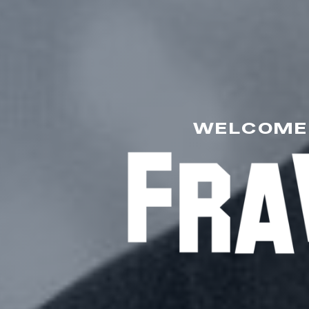
WELCOME